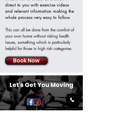
direct to you with exercise videos
and relevant information making the
whole process very easy to follow.
This can all be done from the comfort of
your own home without risking health
issues, something which is particularly
helpful for those in high rish categories.
Book Now
Let's Get You Moving
crsportsrehab@hotmail.co.uk