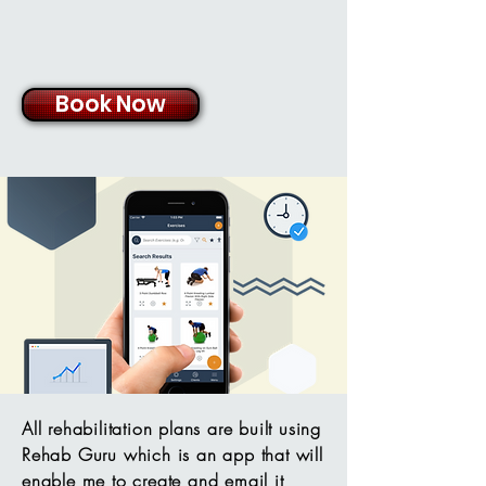
Book Now
All rehabilitation plans are built using
Rehab Guru which is an app that will
enable me to create and email it