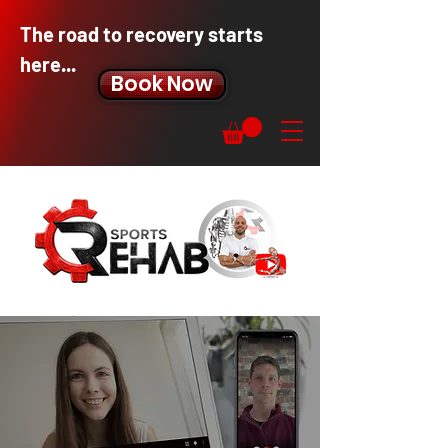
The road to recovery starts
here...
Book Now