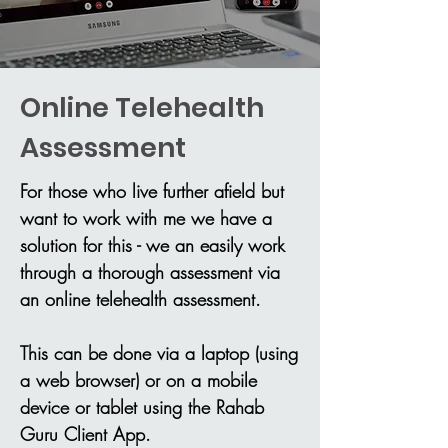
Online Telehealth
Assessment
For those who live further afield but
want to work with me we have a
solution for this - we an easily work
through a thorough assessment via
an online telehealth assessment.
This can be done via a laptop (using
a web browser) or on a mobile
device or tablet using the Rahab
Guru Client App.