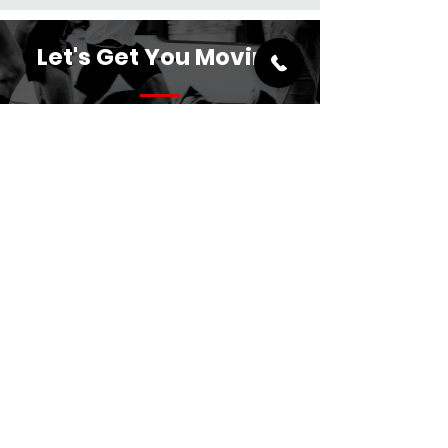
Let's Get You Moving
crsportsrehab@hotmail.co.uk
07845 265890
Reso24 Gym and Fitness,
18 Wentworth Rd,
Scunthorpe,
DN17 2AX