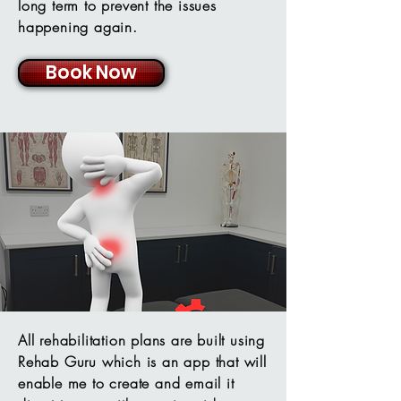
long term to prevent the issues
happening again.
Book Now
All rehabilitation plans are built using
Rehab Guru which is an app that will
enable me to create and email it