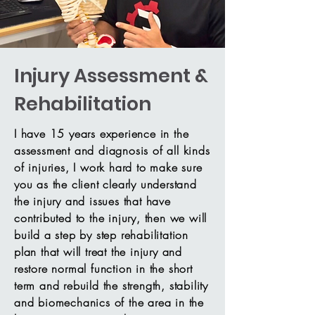
Injury Assessment &
Rehabilitation
I have 15 years experience in the
assessment and diagnosis of all kinds
of injuries, I work hard to make sure
you as the client clearly understand
the injury and issues that have
contributed to the injury, then we will
build a step by step rehabilitation
plan that will treat the injury and
restore normal function in the short
term and rebuild the strength, stability
and biomechanics of the area in the