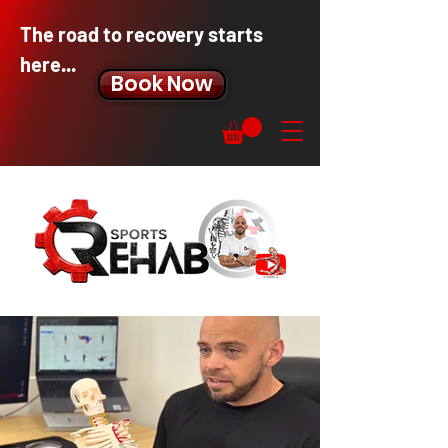
The road to recovery starts
here...
Book Now