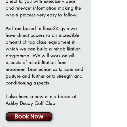
direct to you with exercise videos
and relevant information making the
whole process very easy to follow.
As I am based in Reso24 gym we
have direct access to an incredible
amount of top class equipment in
which we can build a rehabilitation
programme. We will work on all
aspects of rehabilitation from
movement biomechanics to core and
posture and further onto strength and
conditioning aspects.
I also have a new clinic based at
Ashby Decoy Golf Club.
Book Now