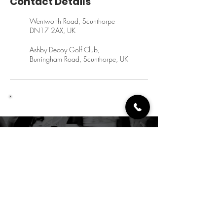
Contact Details
Wentworth Road, Scunthorpe
DN17 2AX, UK
Ashby Decoy Golf Club,
Burringham Road, Scunthorpe, UK
Let's Get You Moving
crsportsrehab@hotmail.co.uk
07845 265890
Reso24 Gym and Fitness,