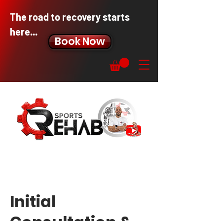
The road to recovery starts
here...
Book Now
Initial