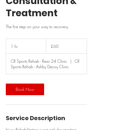
Consultation &
Treatment
The first step on your way to recovery.
60
British
1 hr
1
£60
pounds
h
CR Sports Rehab - Reso 24 Clinic
|
CR
Sports Rehab - Ashby Decoy Clinic
Book Now
Service Description
Injury Rehabilitation is not only for sporting