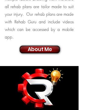
all rehab plans are tailor made to suit
your injury. Our rehab plans are made
with Rehab Guru and include videos
which can be accessed by a mobile
app.
About Me