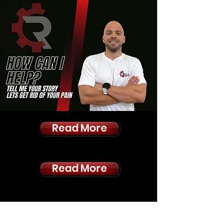
Read More
Read More