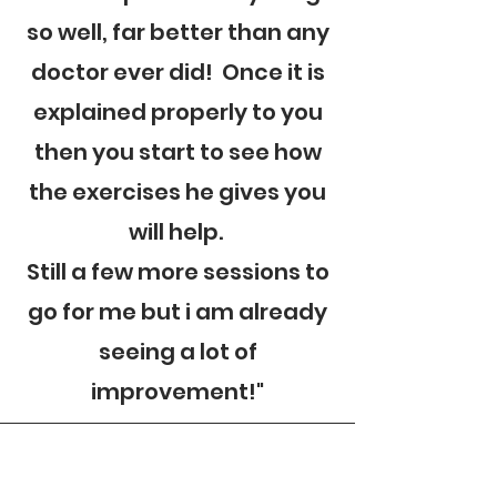
so well, far better than any
doctor ever did! Once it is
explained properly to you
then you start to see how
the exercises he gives you
will help.
Still a few more sessions to
go for me but i am already
seeing a lot of
improvement!"