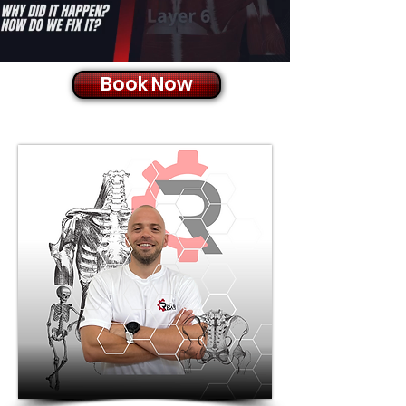
Book Now