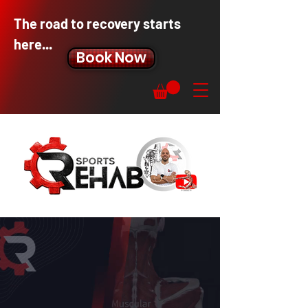
The road to recovery starts
here...
Book Now