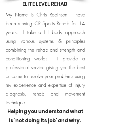
ELITE LEVEL REHAB
My Name is Chris Robinson, I have
been running CR Sports Rehab for 14
years.
I take a full body approach
using various systems & principles
combining the rehab and strength and
conditioning worlds.
I provide a
professional service giving you the best
outcome to resolve your problems using
my experience and expertise of injury
diagnosis, rehab and movement
technique.
​Helping you understand what
is 'not doing its job' and why. ​