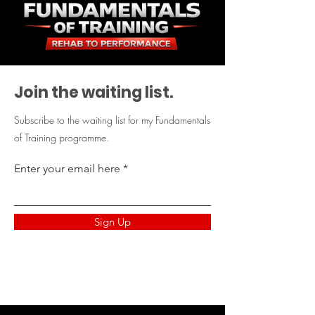
Join the waiting list.
Subscribe to the waiting list for my Fundamentals
of Training programme.
Enter your email here
Sign Up