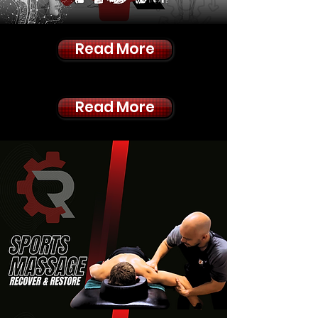
Read More
Read More