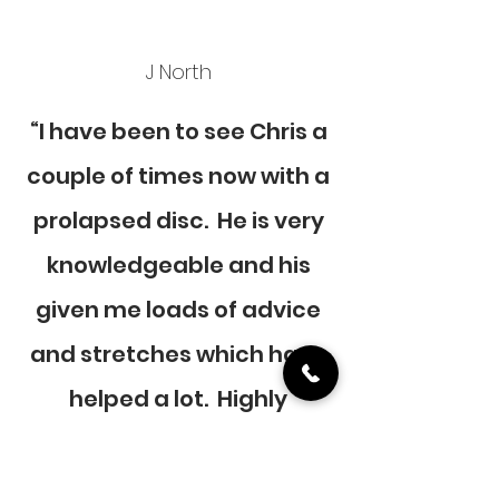
J North
“I have been to see Chris a
couple of times now with a
prolapsed disc. He is very
knowledgeable and his
given me loads of advice
and stretches which have
helped a lot. Highly
recommended will
definitely be going to see