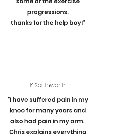
some of the exercise
progressions.
thanks for the help boy!"
K Southworth
"I have suffered pain in my
knee for many years and
also had pain in my arm.
Chris explains everything