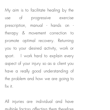
My aim is to facilitate healing by the
use of progressive exercise
prescription, manual - hands on -
therapy & movement correction to
promote optimal recovery. Returning
you to your desired activity, work or
sport. I work hard to explain every
aspect of your injury so as a client you
have a really good understanding of
the problem and how we are going to
fix it. ​
All injuries are individual and have
multiple factors affecting them therefore