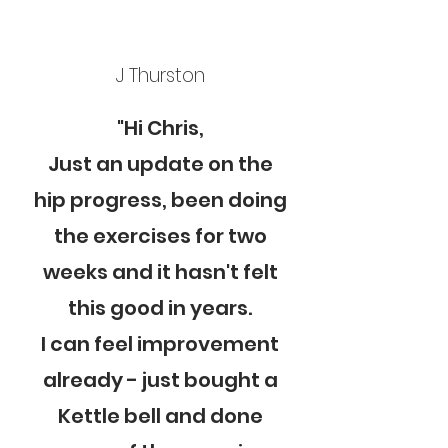
J Thurston
"Hi Chris,
Just an update on the
hip progress, been doing
the exercises for two
weeks and it hasn't felt
this good in years.
I can feel improvement
already - just bought a
Kettle bell and done